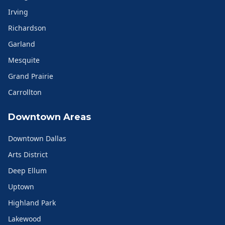
Irving
Richardson
Garland
Mesquite
Grand Prairie
Carrollton
Downtown Areas
Downtown Dallas
Arts District
Deep Ellum
Uptown
Highland Park
Lakewood