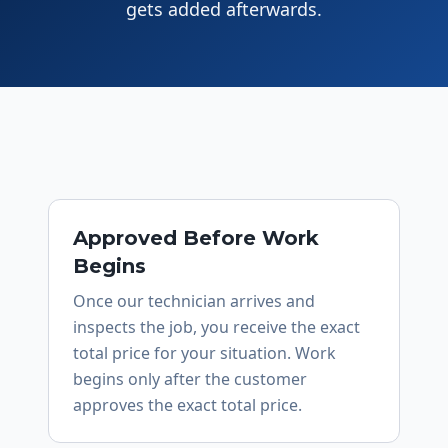
gets added afterwards.
Approved Before Work
Begins
Once our technician arrives and
inspects the job, you receive the exact
total price for your situation. Work
begins only after the customer
approves the exact total price.