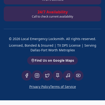
24/7 Availability
Call to check current availability
©
2026
Local Emergency Locksmith. All rights reserved.
Licensed, Bonded & Insured | TX DPS License | Serving
Dallas-Fort Worth Metroplex
Find Us on Google Maps
Privacy Policy
Terms of Service