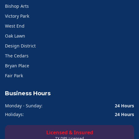
Bishop Arts
Victory Park
West End
Oak Lawn
Design District
The Cedars
Bryan Place
Fair Park
Business Hours
Monday - Sunday:
24 Hours
Holidays:
24 Hours
Licensed & Insured
TX DPS Licensed