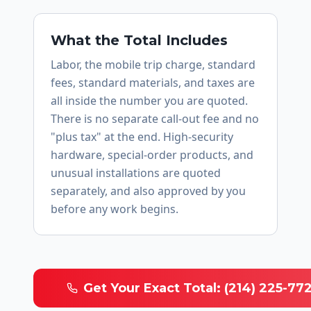
What the Total Includes
Labor, the mobile trip charge, standard
fees, standard materials, and taxes are
all inside the number you are quoted.
There is no separate call-out fee and no
"plus tax" at the end. High-security
hardware, special-order products, and
unusual installations are quoted
separately, and also approved by you
before any work begins.
Get Your Exact Total: (214) 225-77