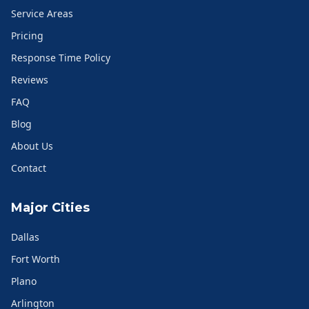
Service Areas
Pricing
Response Time Policy
Reviews
FAQ
Blog
About Us
Contact
Major Cities
Dallas
Fort Worth
Plano
Arlington