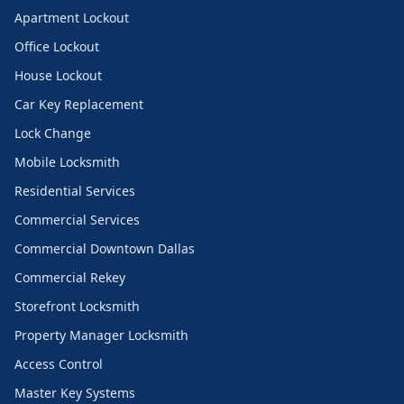
Apartment Lockout
Office Lockout
House Lockout
Car Key Replacement
Lock Change
Mobile Locksmith
Residential Services
Commercial Services
Commercial Downtown Dallas
Commercial Rekey
Storefront Locksmith
Property Manager Locksmith
Access Control
Master Key Systems