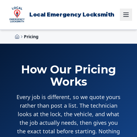
Local Emergency Locksmith
Pricing
Home
How Our Pricing
Works
Every job is different, so we quote yours
rather than post a list. The technician
looks at the lock, the vehicle, and what
the job actually needs, then gives you
the exact total before starting. Nothing