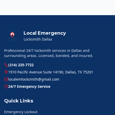
Local Emergency
Locksmith Dallas
Professional 24/7 locksmith services in Dallas and
surrounding areas. Licensed, bonded, and insured.
(214) 225-7722
1910 Pacific Avenue Suite 14190, Dallas, TX 75201
localemlocksmith@gmail.com
24/7 Emergency Service
Quick Links
Emergency Lockout